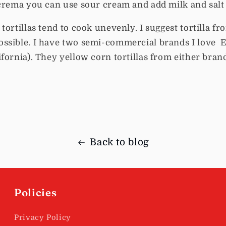
crema you can use sour cream and add milk and salt 
ortillas tend to cook unevenly. I suggest tortilla fro
ssible. I have two semi-commercial brands I love E
fornia). They yellow corn tortillas from either brand
Back to blog
Policies
Privacy Policy