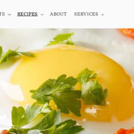
TS
RECIPES
ABOUT
SERVICES