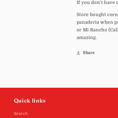
If you don't have 
Store bought corn t
panaderia when po
or Mi Rancho (Cali
amazing.
Share
Quick links
Search