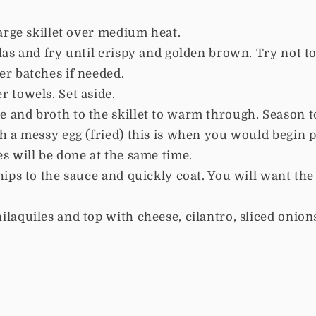
large skillet over medium heat.
llas and fry until crispy and golden brown. Try not 
er batches if needed.
r towels. Set aside.
 and broth to the skillet to warm through. Season t
th a messy egg (fried) this is when you would begin 
es will be done at the same time.
hips to the sauce and quickly coat. You will want the 
ilaquiles and top with cheese, cilantro, sliced onion