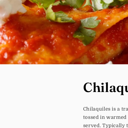
Chilaq
Chilaquiles is a t
tossed in warmed 
served. Typically 