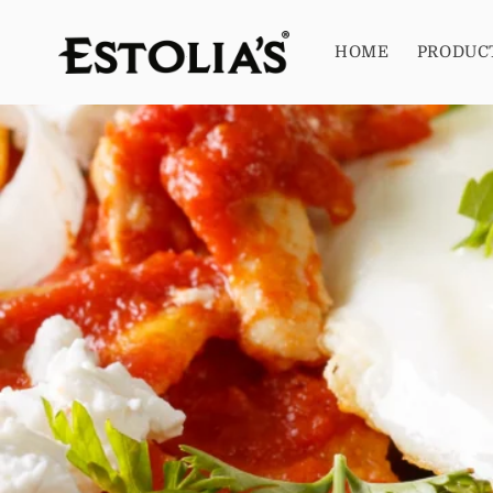
Skip to
content
HOME
PRODUC