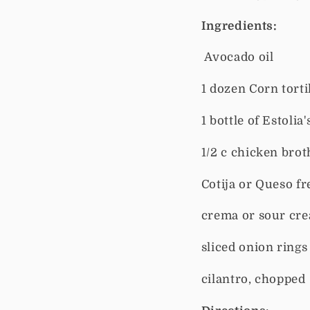
Ingredients:
Avocado oil
1 dozen Corn torti
1 bottle of Estolia
1/2 c chicken brot
Cotija or Queso f
crema or sour cr
sliced onion rings
cilantro, chopped