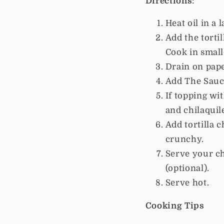
Directions
:
Heat oil in a 
Add the torti
Cook in small
Drain on pape
Add The Sauce
If topping wi
and chilaquil
Add tortilla c
crunchy.
Serve your ch
(optional).
Serve hot.
Cooking Tips