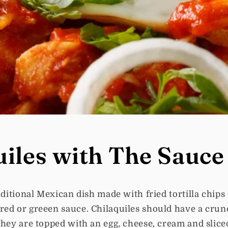
uiles with The Sauce
raditional Mexican dish made with fried tortilla chips
red or greeen sauce. Chilaquiles should have a cru
they are topped with an egg, cheese, cream and slice