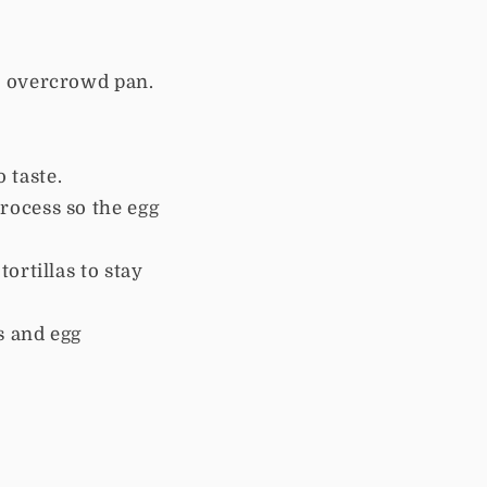
to overcrowd pan.
o taste.
process so the egg
tortillas to stay
s and egg