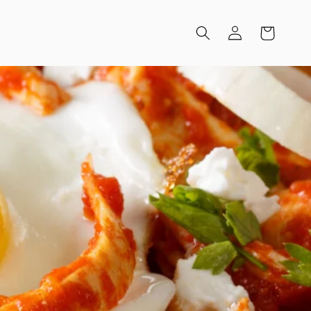
Log
Cart
in