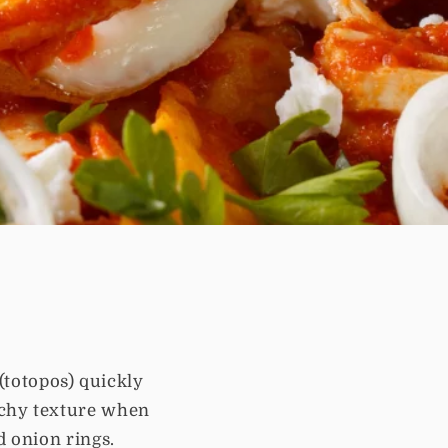
 (totopos) quickly
nchy texture when
d onion rings.