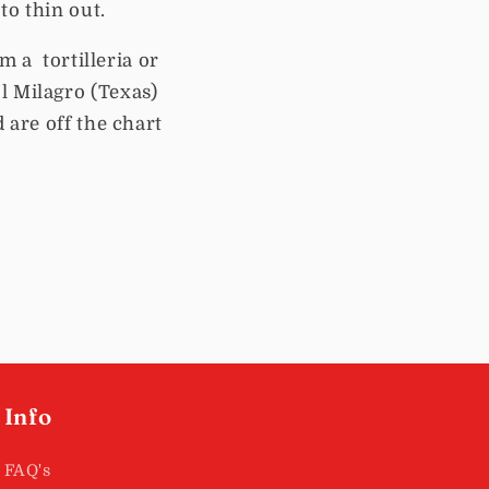
to thin out.
m a tortilleria or
l Milagro (Texas)
 are off the chart
Info
FAQ's