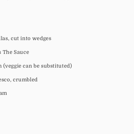
llas, cut into wedges
's The Sauce
h (veggie can be substituted)
resco, crumbled
eam