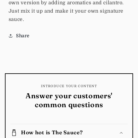
own version by adding aromatics and cilantro.
Just mix it up and make it your own signature
sauce.
Share
INTRODUCE YOUR CONTENT
Answer your customers'
common questions
How hot is The Sauce?