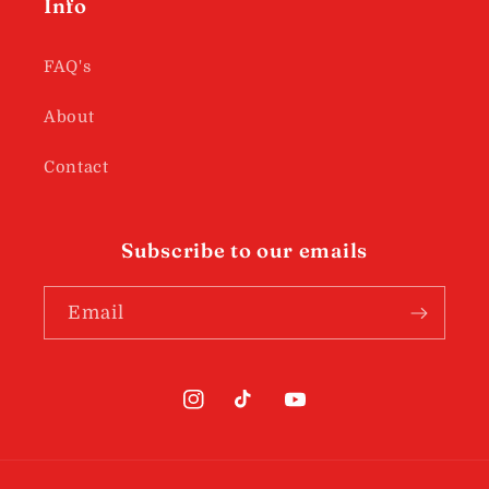
Info
FAQ's
About
Contact
Subscribe to our emails
Email
Instagram
TikTok
YouTube