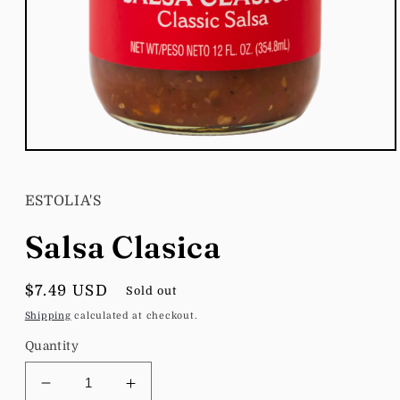
Open
media
1
in
ESTOLIA'S
modal
Salsa Clasica
Regular
$7.49 USD
Sold out
price
Shipping
calculated at checkout.
Quantity
Decrease
Increase