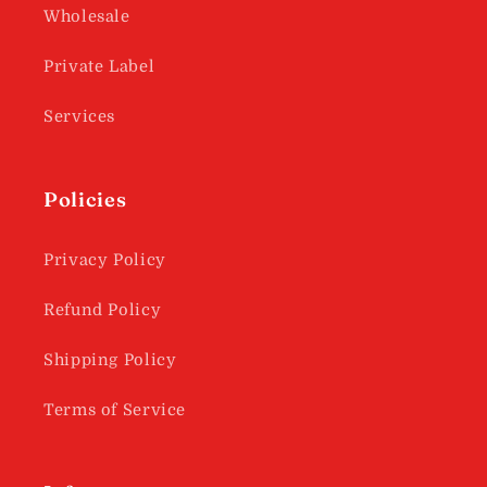
Wholesale
Private Label
Services
Policies
Privacy Policy
Refund Policy
Shipping Policy
Terms of Service