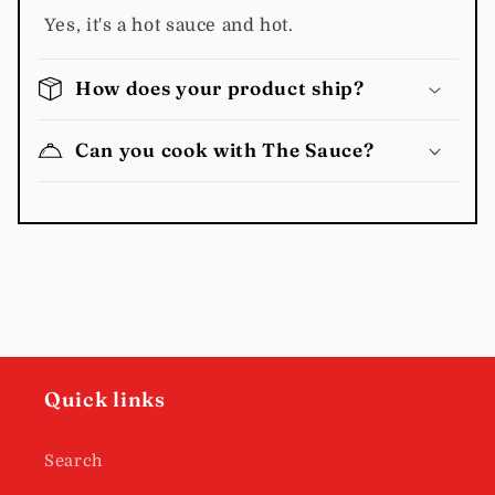
Yes, it's a hot sauce and hot.
How does your product ship?
Can you cook with The Sauce?
Quick links
Search