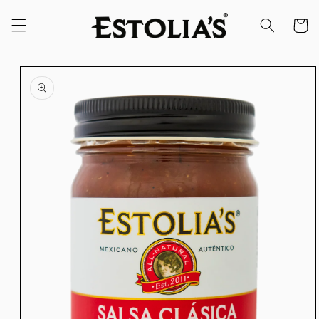
Skip to
content
Cart
Skip to
product
information