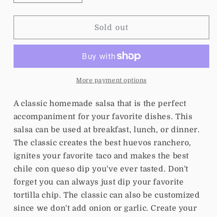
quantity
quantity
for
for
Salsa
Salsa
Sold out
Clasica
Clasica
More payment options
A classic homemade salsa that is the perfect
accompaniment for your favorite dishes. This
salsa can be used at breakfast, lunch, or dinner.
The classic creates the best huevos ranchero,
ignites your favorite taco and makes the best
chile con queso dip you've ever tasted. Don't
forget you can always just dip your favorite
tortilla chip. The classic can also be customized
since we don't add onion or garlic. Create your